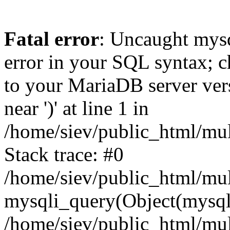
Fatal error
: Uncaught mysq
error in your SQL syntax; c
to your MariaDB server vers
near ')' at line 1 in
/home/siev/public_html/mu
Stack trace: #0
/home/siev/public_html/mul
mysqli_query(Object(mysql
/home/siev/public_html/mul