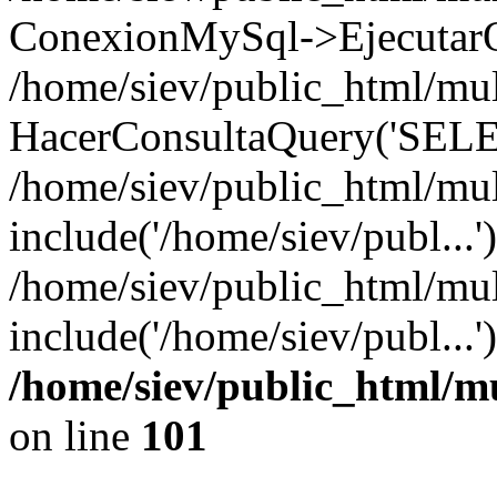
ConexionMySql->EjecutarQ
/home/siev/public_html/mult
HacerConsultaQuery('SELE
/home/siev/public_html/mul
include('/home/siev/publ...'
/home/siev/public_html/mul
include('/home/siev/publ...
/home/siev/public_html/m
on line
101