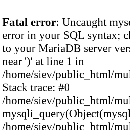
Fatal error
: Uncaught mysq
error in your SQL syntax; c
to your MariaDB server vers
near ')' at line 1 in
/home/siev/public_html/mu
Stack trace: #0
/home/siev/public_html/mul
mysqli_query(Object(mysql
/home/siev/public_html/mul