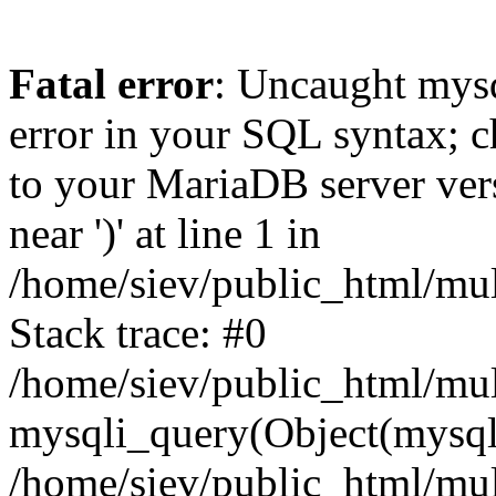
Fatal error
: Uncaught mysq
error in your SQL syntax; c
to your MariaDB server vers
near ')' at line 1 in
/home/siev/public_html/mu
Stack trace: #0
/home/siev/public_html/mul
mysqli_query(Object(mysql
/home/siev/public_html/mul