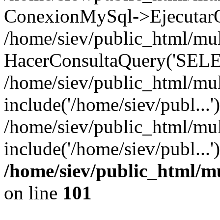
ConexionMySql->EjecutarQ
/home/siev/public_html/mult
HacerConsultaQuery('SELE
/home/siev/public_html/mul
include('/home/siev/publ...'
/home/siev/public_html/mul
include('/home/siev/publ...
/home/siev/public_html/m
on line
101