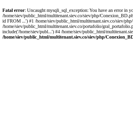
Fatal error
: Uncaught mysqli_sql_exception: You have an error in you
/home/siev/public_html/multitenant.siev.co/siev/php/Conexion_BD.p
id FROM ...') #1 /home/siev/public_html/multitenant.siev.co/sie
/home/siev/public_html/multitenant.siev.co/portafolio/gral_portafol
include('/home/siev/publ...') #4 /home/siev/public_html/multitenant.si
/home/siev/public_html/multitenant.siev.co/siev/php/Conexion_B