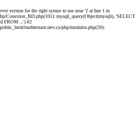
version for the right syntax to use near ')' at line 1 in
iev/php/Conexion_BD.php(101): mysqli_query(Object(mysqli), 'SELECT
d FROM ...') #2
public_html/multitenant.siev.co/php/modulos.php(59):