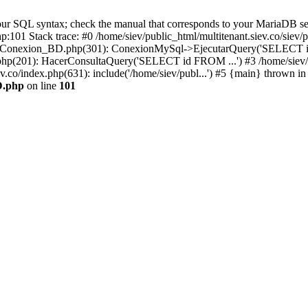
r SQL syntax; check the manual that corresponds to your MariaDB server 
hp:101 Stack trace: #0 /home/siev/public_html/multitenant.siev.co/s
v/php/Conexion_BD.php(301): ConexionMySql->EjecutarQuery('SELECT i
io.php(201): HacerConsultaQuery('SELECT id FROM ...') #3 /home/siev/
ev.co/index.php(631): include('/home/siev/publ...') #5 {main} thrown in
D.php
on line
101