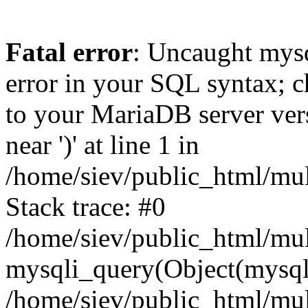
Fatal error
: Uncaught mysq
error in your SQL syntax; c
to your MariaDB server vers
near ')' at line 1 in
/home/siev/public_html/mu
Stack trace: #0
/home/siev/public_html/mul
mysqli_query(Object(mysql
/home/siev/public_html/mul