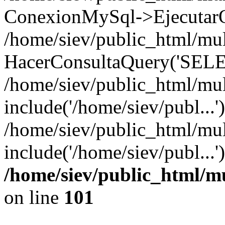
ConexionMySql->EjecutarQ
/home/siev/public_html/mult
HacerConsultaQuery('SELE
/home/siev/public_html/mul
include('/home/siev/publ...'
/home/siev/public_html/mul
include('/home/siev/publ...
/home/siev/public_html/m
on line
101