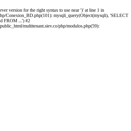
version for the right syntax to use near ')' at line 1 in
iev/php/Conexion_BD.php(101): mysqli_query(Object(mysqli), 'SELECT
d FROM ...') #2
public_html/multitenant.siev.co/php/modulos.php(59):