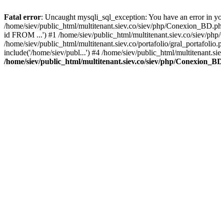
Fatal error
: Uncaught mysqli_sql_exception: You have an error in you
/home/siev/public_html/multitenant.siev.co/siev/php/Conexion_BD.p
id FROM ...') #1 /home/siev/public_html/multitenant.siev.co/sie
/home/siev/public_html/multitenant.siev.co/portafolio/gral_portafol
include('/home/siev/publ...') #4 /home/siev/public_html/multitenant.si
/home/siev/public_html/multitenant.siev.co/siev/php/Conexion_B