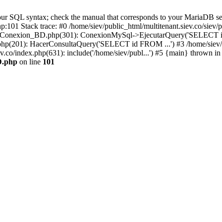
r SQL syntax; check the manual that corresponds to your MariaDB server 
hp:101 Stack trace: #0 /home/siev/public_html/multitenant.siev.co/s
v/php/Conexion_BD.php(301): ConexionMySql->EjecutarQuery('SELECT i
io.php(201): HacerConsultaQuery('SELECT id FROM ...') #3 /home/siev/
ev.co/index.php(631): include('/home/siev/publ...') #5 {main} thrown in
D.php
on line
101